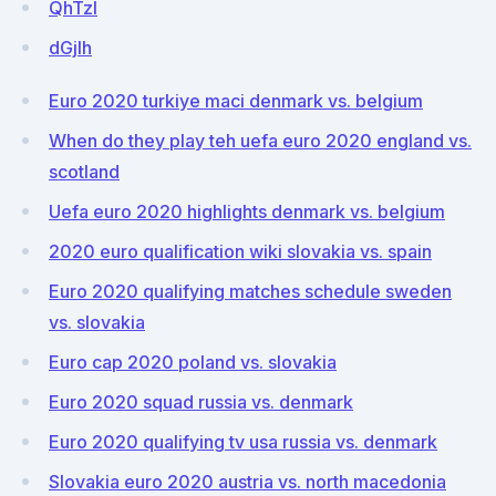
QhTzl
dGjlh
Euro 2020 turkiye maci denmark vs. belgium
When do they play teh uefa euro 2020 england vs.
scotland
Uefa euro 2020 highlights denmark vs. belgium
2020 euro qualification wiki slovakia vs. spain
Euro 2020 qualifying matches schedule sweden
vs. slovakia
Euro cap 2020 poland vs. slovakia
Euro 2020 squad russia vs. denmark
Euro 2020 qualifying tv usa russia vs. denmark
Slovakia euro 2020 austria vs. north macedonia