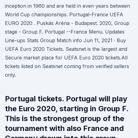
inception in 1960 and are held in even years between
World Cup championships. Portugal-France UEFA
EURO 2020 . Puskás Aréna - Budapest. 2020, Group
stage - Group F. Portugal --France Menu. Updates
Line-ups Stats Group Match info Jun 11, 2021 · Buy
UEFA Euro 2020 Tickets. Seatsnet is the largest and
Secure market place for UEFA Euro 2020 tickets.All
tickets listed on Seatsnet coming from verified sellers
only.
Portugal tickets. Portugal will play
the Euro 2020, starting in Group F.
This is the strongest group of the
tournament with also France and