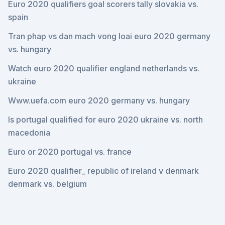
Euro 2020 qualifiers goal scorers tally slovakia vs.
spain
Tran phap vs dan mach vong loai euro 2020 germany
vs. hungary
Watch euro 2020 qualifier england netherlands vs.
ukraine
Www.uefa.com euro 2020 germany vs. hungary
Is portugal qualified for euro 2020 ukraine vs. north
macedonia
Euro or 2020 portugal vs. france
Euro 2020 qualifier_ republic of ireland v denmark
denmark vs. belgium