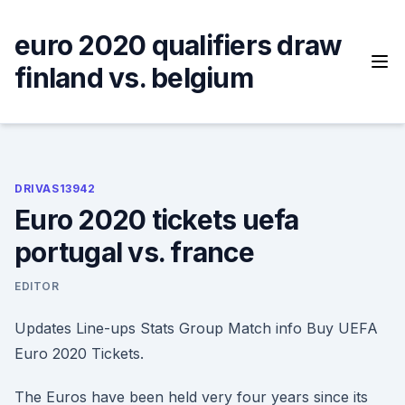
Skip
to
euro 2020 qualifiers draw
content
finland vs. belgium
DRIVAS13942
Euro 2020 tickets uefa
portugal vs. france
EDITOR
Updates Line-ups Stats Group Match info Buy UEFA
Euro 2020 Tickets.
The Euros have been held very four years since its