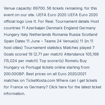
Venue capacity: 69700. 56 tickets remaining. for this
event on our site. UEFA Euro 2020 UEFA Euro 2020
official logo Live It. For Real. Tournament details Host
countries 11 Azerbaijan Denmark England Germany
Hungary Italy Netherlands Romania Russia Scotland
Spain Dates 11 June – Teams 24 Venue(s) 11 (in 11
host cities) Tournament statistics Matches played 7
Goals scored 19 (2.71 per match) Attendance 105,168
(15,024 per match) Top scorer(s) Romelu Buy
Hungary vs Portugal tickets online starting from
200.00GBP. Best prices on all Euro 2020/2021
matches on TicketKosta.com Where can I get tickets
for France vs Germany? Click here for the latest ticket
information.