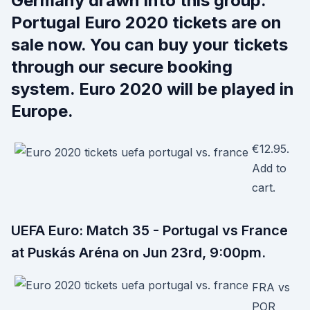
Germany drawn into this group.
Portugal Euro 2020 tickets are on
sale now. You can buy your tickets
through our secure booking
system. Euro 2020 will be played in
Europe.
€12.95.
Add to
cart.
UEFA Euro: Match 35 - Portugal vs France
at Puskás Aréna on Jun 23rd, 9:00pm.
FRA vs
POR