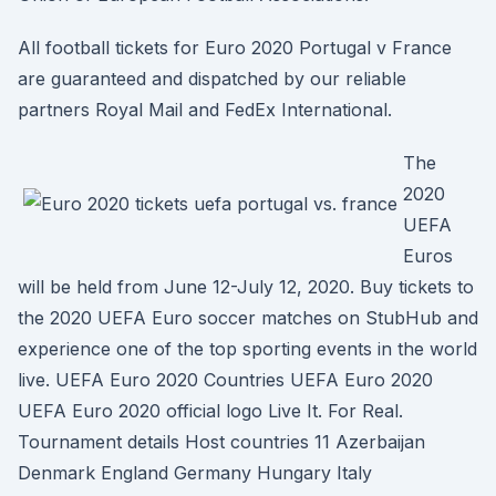
All football tickets for Euro 2020 Portugal v France
are guaranteed and dispatched by our reliable
partners Royal Mail and FedEx International.
The
2020
UEFA
Euros
will be held from June 12-July 12, 2020. Buy tickets to
the 2020 UEFA Euro soccer matches on StubHub and
experience one of the top sporting events in the world
live. UEFA Euro 2020 Countries UEFA Euro 2020
UEFA Euro 2020 official logo Live It. For Real.
Tournament details Host countries 11 Azerbaijan
Denmark England Germany Hungary Italy