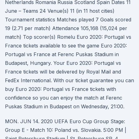
Netherlands Romania Russia Scotland Spain Dates 11
June – Teams 24 Venue(s) 11 (in 11 host cities)
Tournament statistics Matches played 7 Goals scored
19 (2.71 per match) Attendance 105,168 (15,024 per
match) Top scorer(s) Romelu Euro 2020: Portugal vs
France tickets available to see the game Euro 2020:
Portugal vs France at Ferenc Puskas Stadium in
Budapest, Hungary. Your Euro 2020: Portugal vs
France tickets will be delivered by Royal Mail and
FedEx International. With our ticket guarantee you can
buy Euro 2020: Portugal vs France tickets with
confidence so you can enjoy the match at Ferenc
Puskas Stadium in Budapest on Wednesday, 21:00.
MON. JUN 14. 2020 UEFA Euro Cup Group Stage:
Group E - Match 10: Poland vs. Slovakia. 5:00 PM |
Saint Petersburg Stadium | St. Petersburg SP. 4