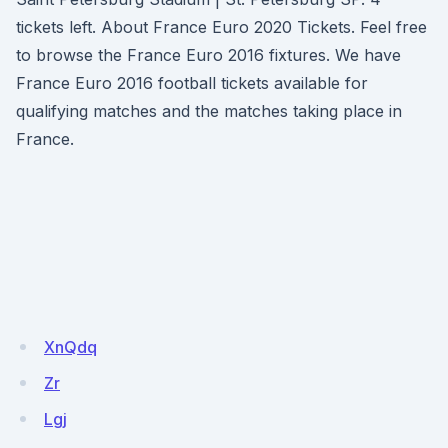
tickets left. About France Euro 2020 Tickets. Feel free
to browse the France Euro 2016 fixtures. We have
France Euro 2016 football tickets available for
qualifying matches and the matches taking place in
France.
XnQdq
Zr
Lgj