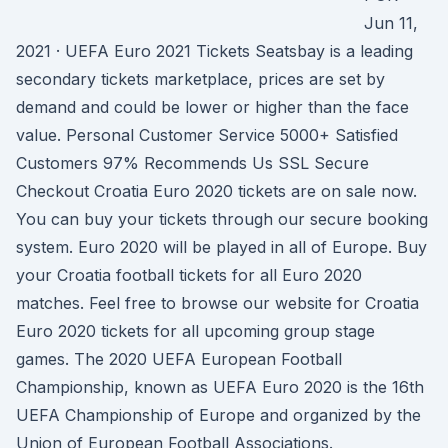
Jun 11,
2021 · UEFA Euro 2021 Tickets Seatsbay is a leading
secondary tickets marketplace, prices are set by
demand and could be lower or higher than the face
value. Personal Customer Service 5000+ Satisfied
Customers 97% Recommends Us SSL Secure
Checkout Croatia Euro 2020 tickets are on sale now.
You can buy your tickets through our secure booking
system. Euro 2020 will be played in all of Europe. Buy
your Croatia football tickets for all Euro 2020
matches. Feel free to browse our website for Croatia
Euro 2020 tickets for all upcoming group stage
games. The 2020 UEFA European Football
Championship, known as UEFA Euro 2020 is the 16th
UEFA Championship of Europe and organized by the
Union of European Football Associations.