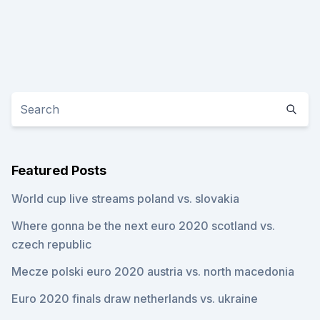
Featured Posts
World cup live streams poland vs. slovakia
Where gonna be the next euro 2020 scotland vs.
czech republic
Mecze polski euro 2020 austria vs. north macedonia
Euro 2020 finals draw netherlands vs. ukraine