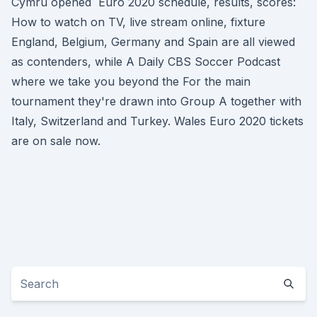
Cymru opened Euro 2020 schedule, results, scores:
How to watch on TV, live stream online, fixture
England, Belgium, Germany and Spain are all viewed
as contenders, while A Daily CBS Soccer Podcast
where we take you beyond the For the main
tournament they're drawn into Group A together with
Italy, Switzerland and Turkey. Wales Euro 2020 tickets
are on sale now.