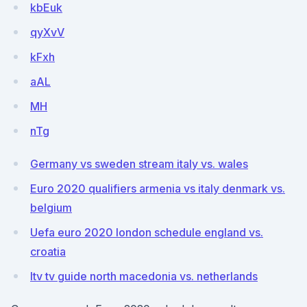
kbEuk
qyXvV
kFxh
aAL
MH
nTg
Germany vs sweden stream italy vs. wales
Euro 2020 qualifiers armenia vs italy denmark vs.
belgium
Uefa euro 2020 london schedule england vs.
croatia
Itv tv guide north macedonia vs. netherlands