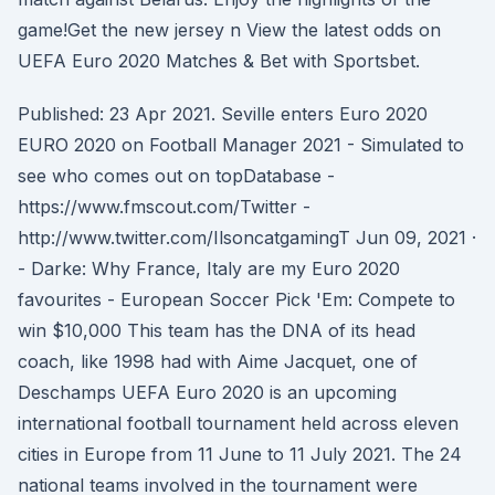
game!Get the new jersey n View the latest odds on
UEFA Euro 2020 Matches & Bet with Sportsbet.
Published: 23 Apr 2021. Seville enters Euro 2020
EURO 2020 on Football Manager 2021 - Simulated to
see who comes out on topDatabase -
https://www.fmscout.com/Twitter -
http://www.twitter.com/IlsoncatgamingT Jun 09, 2021 ·
- Darke: Why France, Italy are my Euro 2020
favourites - European Soccer Pick 'Em: Compete to
win $10,000 This team has the DNA of its head
coach, like 1998 had with Aime Jacquet, one of
Deschamps UEFA Euro 2020 is an upcoming
international football tournament held across eleven
cities in Europe from 11 June to 11 July 2021. The 24
national teams involved in the tournament were