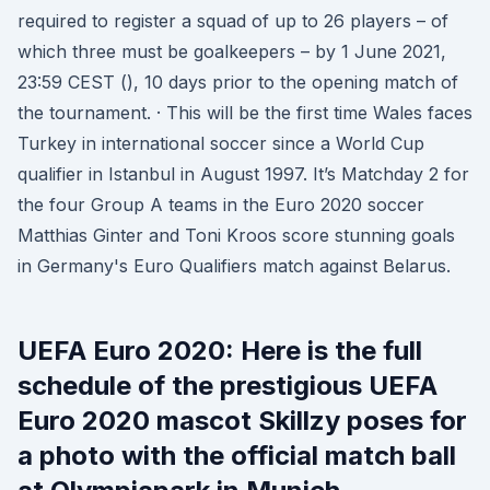
required to register a squad of up to 26 players – of
which three must be goalkeepers – by 1 June 2021,
23:59 CEST (), 10 days prior to the opening match of
the tournament. · This will be the first time Wales faces
Turkey in international soccer since a World Cup
qualifier in Istanbul in August 1997. It’s Matchday 2 for
the four Group A teams in the Euro 2020 soccer
Matthias Ginter and Toni Kroos score stunning goals
in Germany's Euro Qualifiers match against Belarus.
UEFA Euro 2020: Here is the full
schedule of the prestigious UEFA
Euro 2020 mascot Skillzy poses for
a photo with the official match ball