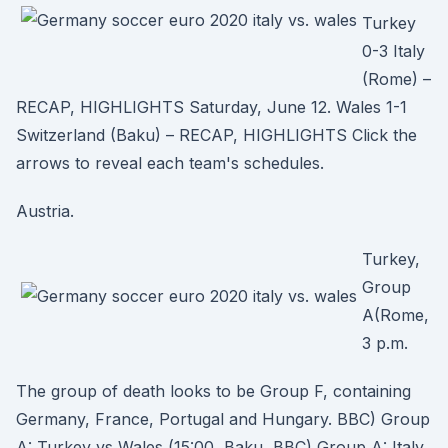
Turkey
0-3 Italy
(Rome) –
RECAP, HIGHLIGHTS Saturday, June 12. Wales 1-1
Switzerland (Baku) – RECAP, HIGHLIGHTS Click the
arrows to reveal each team's schedules.
Austria.
Turkey,
Group
A(Rome,
3 p.m.
The group of death looks to be Group F, containing
Germany, France, Portugal and Hungary. BBC) Group
A: Turkey vs Wales (15:00, Baku, BBC) Group A: Italy