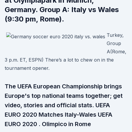
at Olympiapark in Munich,
Germany. Group A: Italy vs Wales
(9:30 pm, Rome).
Turkey,
Group
A(Rome,
3 p.m. ET, ESPN) There’s a lot to chew on in the
tournament opener.
The UEFA European Championship brings
Europe's top national teams together; get
video, stories and official stats. UEFA
EURO 2020 Matches Italy-Wales UEFA
EURO 2020 . Olimpico in Rome