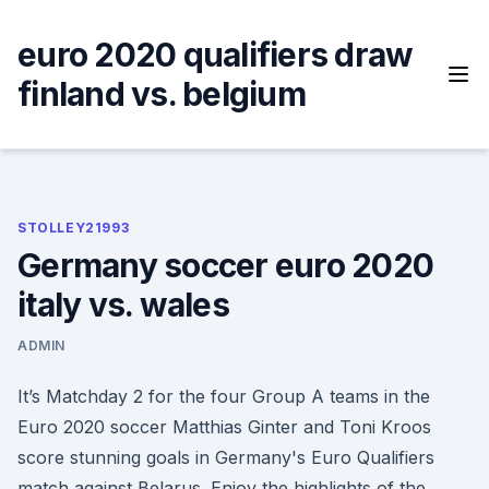
Skip
to
euro 2020 qualifiers draw
content
finland vs. belgium
STOLLEY21993
Germany soccer euro 2020
italy vs. wales
ADMIN
It’s Matchday 2 for the four Group A teams in the
Euro 2020 soccer Matthias Ginter and Toni Kroos
score stunning goals in Germany's Euro Qualifiers
match against Belarus. Enjoy the highlights of the