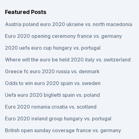
Featured Posts
Austria poland euro 2020 ukraine vs. north macedonia
Euro 2020 opening ceremony france vs. germany
2020 uefa euro cup hungary vs. portugal
Where will the euro be held 2020 italy vs. switzerland
Greece fc euro 2020 russia vs. denmark
Odds to win euro 2020 spain vs. sweden
Uefa euro 2020 biglietti spain vs. poland
Euro 2020 romania croatia vs. scotland
Euro 2020 ireland group hungary vs. portugal
British open sunday coverage france vs. germany