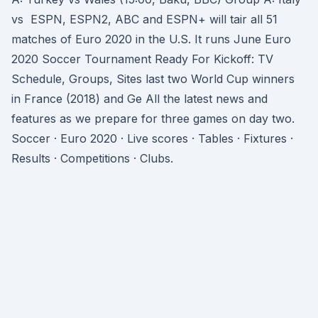
vs ESPN, ESPN2, ABC and ESPN+ will tair all 51
matches of Euro 2020 in the U.S. It runs June Euro
2020 Soccer Tournament Ready For Kickoff: TV
Schedule, Groups, Sites last two World Cup winners
in France (2018) and Ge All the latest news and
features as we prepare for three games on day two.
Soccer · Euro 2020 · Live scores · Tables · Fixtures ·
Results · Competitions · Clubs.